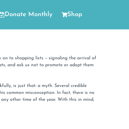
Donate Monthly
Shop
 on to shopping lists – signaling the arrival of
 cats, and ask us not to promote or adopt them
lly, is just that: a myth. Several credible
is common misconception. In fact, there is no
ny other time of the year. With this in mind,