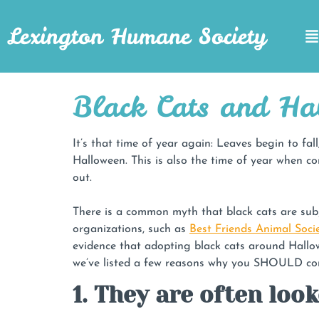
Lexington Humane Society
Black Cats and Ha
It’s that time of year again: Leaves begin to fa
Halloween. This is also the time of year when co
out.
There is a common myth that black cats are subjec
organizations, such as
Best Friends Animal Socie
evidence that adopting black cats around Hallow
we’ve listed a few reasons why you SHOULD cons
1. They are often loo