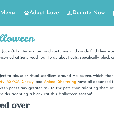
Menu
Adopt Love
Donate Now
lloween
ll, Jack-O-Lanterns glow, and costumes and candy find their way
ncerned citizens reach out to us about cats, specifically black
t to abuse or ritual sacrifices around Halloween, which, thankfu
ty,
ASPCA
,
Chewy
, and
Animal Sheltering
have all debunked th
een poses any greater risk to the pets than adopting them at a
ider adopting a black cat this Halloween season!
ked over