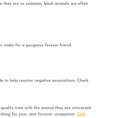
se they are so common, black animals are often
yes make for a gorgeous forever friend.
de to help counter negative associations. Check
uality time with the animal they are interested
rching for your next
furr
ever companion.
Click