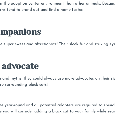
in the adoption center environment than other animals. Becau
rns tend to stand out and find a home faster.
companion
s
e super sweet and affectionate! Their sleek fur and striking e
 advocate
on and myths, they could always use more advocates on their si
re surrounding black cats!
year-round and all potential adopters are required to spend q
 you will consider adding a black cat to your family while sea