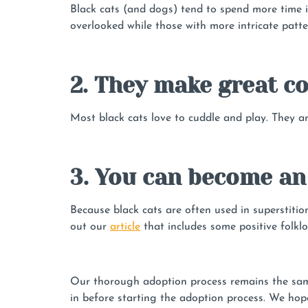
Black cats (and dogs) tend to spend more time 
overlooked while those with more intricate patte
2. They make great 
Most black cats love to cuddle and play. They ar
3. You can become an
Because black cats are often used in superstiti
out our
article
that includes some positive folklo
Our thorough adoption process remains the same 
in before starting the adoption process. We hope