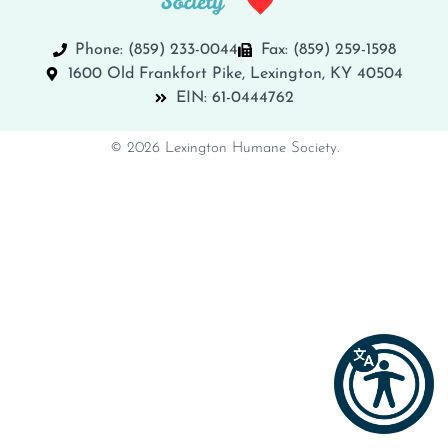
Phone: (859) 233-0044
Fax: (859) 259-1598
1600 Old Frankfort Pike, Lexington, KY 40504
EIN: 61-0444762
© 2026 Lexington Humane Society.