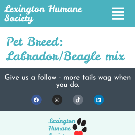
Lexington Humane
Society
Pet Breed:
Labrador/Beagle mix
Give us a follow - more tails wag when
you do.