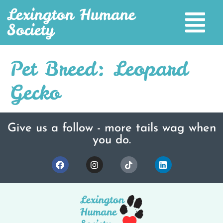
Lexington Humane
Society
Pet Breed:
Leopard
Gecko
Give us a follow - more tails wag when
you do.