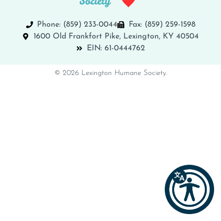
Phone: (859) 233-0044
Fax: (859) 259-1598
1600 Old Frankfort Pike, Lexington, KY 40504
EIN: 61-0444762
© 2026 Lexington Humane Society.