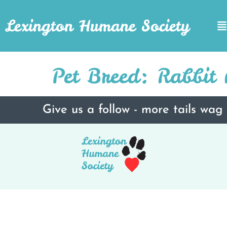
Lexington Humane Society
Pet Breed:
Rabbit 
Give us a follow - more tails wag