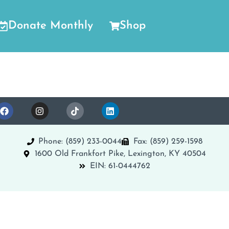
Donate Monthly
Shop
Phone: (859) 233-0044
Fax: (859) 259-1598
1600 Old Frankfort Pike, Lexington, KY 40504
EIN: 61-0444762