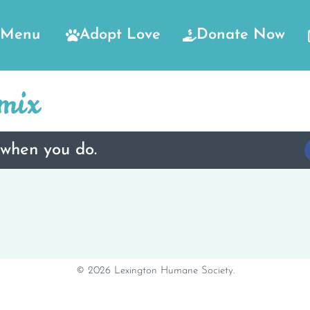
Menu
Adopt Love
Donate Now
mix
 when you do.
© 2026 Lexington Humane Society.