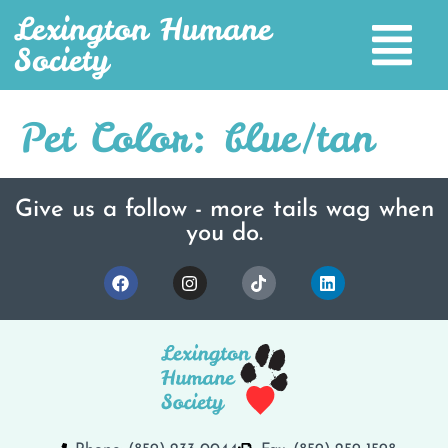
Lexington Humane
Society
Pet Color:
blue/tan
Give us a follow - more tails wag when
you do.