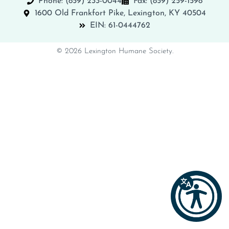
Phone: (859) 233-0044
Fax: (859) 259-1598
1600 Old Frankfort Pike, Lexington, KY 40504
EIN: 61-0444762
© 2026 Lexington Humane Society.