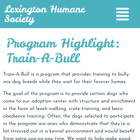
Lexington Humane
Society
Program Highlight:
Train-A-Bull
Train-A-Bull is a program that provides training to bully-
mix dog breeds while they wait for their forever homes.
The goal of the program is to provide certain dogs who
come to our adoption center with structure and enrichment
in the form of leash-walking, crate-training, and basic
obedience training. Often, the dogs selected to participate
in the program are ones who demonstrate that they’re a
bit stressed out in a kennel environment and would benefit
from extra one-on-one time. We want to help make good