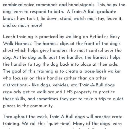
combined voice commands and hand-signals. This helps the
dog learn to respond to both. A Train-A-Bull graduate
knows how to: sit, lie down, stand, watch me, stay, leave it,
and so much more!
Leash training is practiced by walking on PetSafe’s Easy
Walk Harness. The harness clips at the front of the dog’s
chest which helps give handlers the most control over the
dog. As the dog pulls past the handler, the harness helps
the handler to tug the dog back into place at their side.
The goal of this training is to create a loose-leash walker
who focuses on their handler rather than on other
distractions – like dogs, vehicles, etc. Train-A-Bull dogs
regularly get to walk around LHS property to practice
these skills, and sometimes they get to take a trip to quiet
places in the community.
Throughout the week, Train-A-Bull dogs will practice crate-
training. We call this “quiet time”. Many of the dogs learn