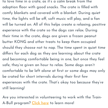
to love time in a crate, as it’s a calm break from the
adoption floor with good snacks. The crate is filled with
comfy blankets and covered with a blanket. During quiet
time, the lights will be off, soft music will play, and a fan
will be turned on. All of this helps create a relaxing, positive
experience with the crate so the dogs can relax. During
their time in the crate, dogs are given a frozen peanut
butter KONG and other treats to keep them occupied
should they choose not to nap. The time spent in quiet time
differs for each dog as they are learning about the crate
and becoming comfortable being in one, but once they feel
safe, they’re given an hour to relax. Some dogs aren’t
comfortable to be left alone at first or some dogs may only
be crated for short intervals during their first few
experiences with the crate. That’s okay too because they’re
still learning!
Are you interested in volunteering to work with the Train-
A-Bull program?
Click here
to learn more!