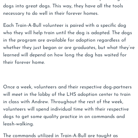
dogs into great dogs. This way, they have all the tools
necessary to do well in their forever homes.
Each Train-A-Bull volunteer is paired with a specific dog
who they will help train until the dog is adopted. The dogs
in the program are available for adoption regardless of
whether they just began or are graduates, but what they’ve
learned will depend on how long the dog has waited for
their forever home.
Once a week, volunteers and their respective dog-partners
will meet in the lobby of the LHS adoption center to train
in class with Andrew. Throughout the rest of the week,
volunteers will spend individual time with their respective
dogs to get some quality practice in on commands and
leash-walking.
The commands utilized in Train-A-Bull are taught as