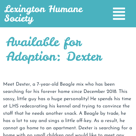
Lexington Humane
Society
Available for
Adoption: Dexter
Meet Dexter, a 7-year-old Beagle mix who has been
searching for his forever home since December 2018. This
sassy, little guy has a huge personality! He spends his time
at LHS redecorating his kennel and trying to convince the
staff that he needs another snack. A Beagle by trade, he
has a lot to say and sings a little off-key. As a result, he
cannot go home to an apartment. Dexter is searching for a
home with no small children and would like to meet any