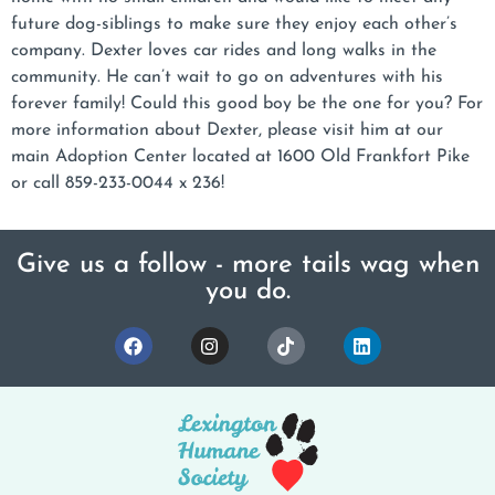
future dog-siblings to make sure they enjoy each other’s
company. Dexter loves car rides and long walks in the
community. He can’t wait to go on adventures with his
forever family! Could this good boy be the one for you? For
more information about Dexter, please visit him at our
main Adoption Center located at 1600 Old Frankfort Pike
or call 859-233-0044 x 236!
Give us a follow - more tails wag when
you do.