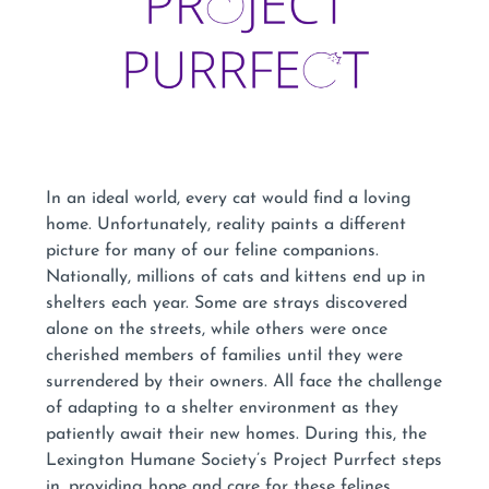
In an ideal world, every cat would find a loving
home. Unfortunately, reality paints a different
picture for many of our feline companions.
Nationally, millions of cats and kittens end up in
shelters each year. Some are strays discovered
alone on the streets, while others were once
cherished members of families until they were
surrendered by their owners. All face the challenge
of adapting to a shelter environment as they
patiently await their new homes. During this, the
Lexington Humane Society’s Project Purrfect steps
in, providing hope and care for these felines.