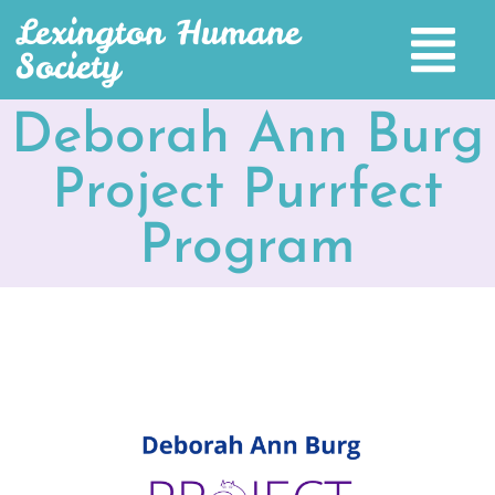
Lexington Humane
Society
Deborah Ann Burg
Project Purrfect
Program