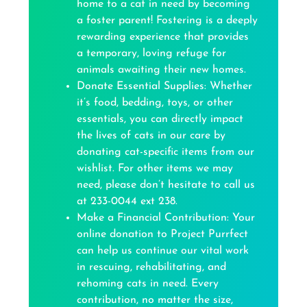
home to a cat in need by becoming
a foster parent! Fostering is a deeply
rewarding experience that provides
a temporary, loving refuge for
animals awaiting their new homes.
Donate Essential Supplies: Whether
it’s food, bedding, toys, or other
essentials, you can directly impact
the lives of cats in our care by
donating cat-specific items from our
wishlist. For other items we may
need, please don’t hesitate to call us
at 233-0044 ext 238.
Make a Financial Contribution: Your
online donation to Project Purrfect
can help us continue our vital work
in rescuing, rehabilitating, and
rehoming cats in need. Every
contribution, no matter the size,