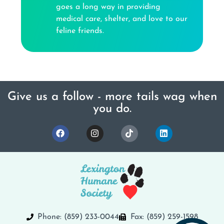
goes a long way in providing
medical care, shelter, and love to our
feline friends.
Give us a follow - more tails wag when
you do.
Phone: (859) 233-0044
Fax: (859) 259-1598