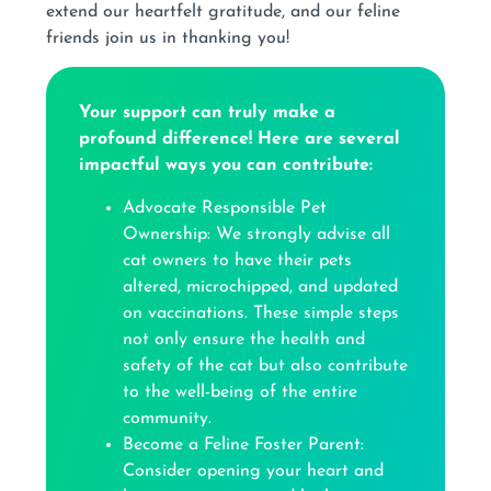
extend our heartfelt gratitude, and our feline
friends join us in thanking you!
Your support can truly make a
profound difference! Here are several
impactful ways you can contribute:
Advocate Responsible Pet
Ownership: We strongly advise all
cat owners to have their pets
altered, microchipped, and updated
on vaccinations. These simple steps
not only ensure the health and
safety of the cat but also contribute
to the well-being of the entire
community.
Become a Feline Foster Parent:
Consider opening your heart and