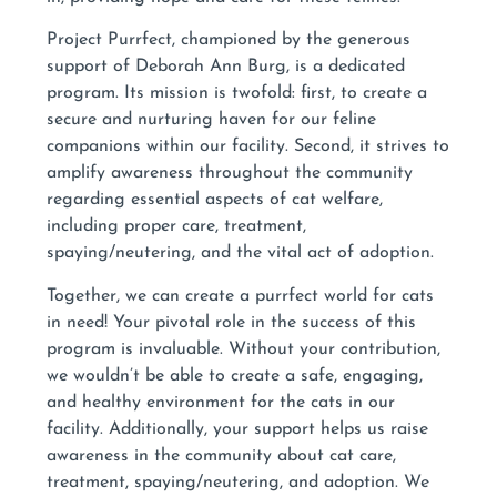
Project Purrfect, championed by the generous
support of Deborah Ann Burg, is a dedicated
program. Its mission is twofold: first, to create a
secure and nurturing haven for our feline
companions within our facility. Second, it strives to
amplify awareness throughout the community
regarding essential aspects of cat welfare,
including proper care, treatment,
spaying/neutering, and the vital act of adoption.
Together, we can create a purrfect world for cats
in need! Your pivotal role in the success of this
program is invaluable. Without your contribution,
we wouldn’t be able to create a safe, engaging,
and healthy environment for the cats in our
facility. Additionally, your support helps us raise
awareness in the community about cat care,
treatment, spaying/neutering, and adoption. We