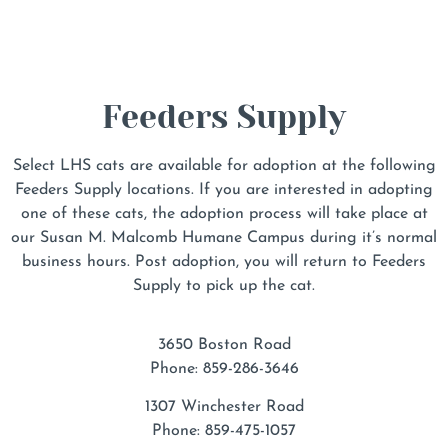
Feeders Supply
Select LHS cats are available for adoption at the following
Feeders Supply locations. If you are interested in adopting
one of these cats, the adoption process will take place at
our Susan M. Malcomb Humane Campus during it’s normal
business hours. Post adoption, you will return to Feeders
Supply to pick up the cat.
3650 Boston Road
Phone: 859-286-3646
1307 Winchester Road
Phone: 859-475-1057