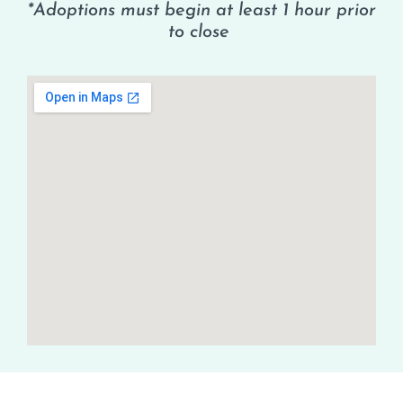
*Adoptions must begin at least 1 hour prior
to close