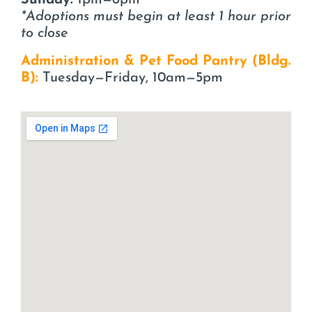
Sunday:
1pm—6pm
*Adoptions must begin at least 1 hour prior
to close
Administration & Pet Food Pantry (Bldg.
B):
Tuesday—Friday, 10am—5pm