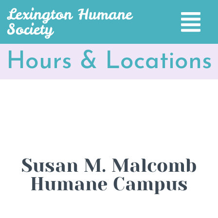
Lexington Humane
Society
Hours & Locations
Susan M. Malcomb
Humane Campus