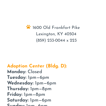
1600 Old Frankfort Pike
Lexington, KY 40504
(859) 233-0044 x 223
Adoption Center (Bldg. D):
Monday:
Closed
Tuesday:
1pm—6pm
Wednesday:
1pm—6pm
Thursday:
1pm—8pm
Friday:
1pm—8pm
Saturday:
1pm—6pm