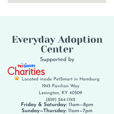
Everyday Adoption
Center
Supported by
Located inside PetSmart in Hamburg
1945 Pavilion Way
Lexington, KY 40509
(859) 264-1742
Friday & Saturday:
11am—8pm
Sunday—Thursday:
11am—7pm