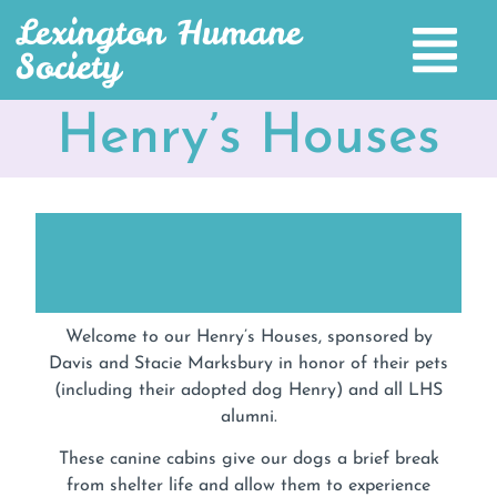
Lexington Humane
Society
Henry’s Houses
Welcome to our Henry’s Houses, sponsored by
Davis and Stacie Marksbury in honor of their pets
(including their adopted dog Henry) and all LHS
alumni.
These canine cabins give our dogs a brief break
from shelter life and allow them to experience