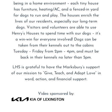
being in a home environment – each tiny house
has furniture, heating/AC, and a fenced-in yard
for dogs to run and play. The houses enrich the
lives of our residents, especially our long-term
dogs. Visitors and volunteers are able to use
Henry’s Houses to spend time with our dogs – it’s
a win-win for everyone involved! Dogs can be
taken from their kennels out to the cabins
Tuesday – Friday from 2pm – 4pm, and must be
back in their kennels no later than 5pm.
LHS is grateful to have the Marksbury’s support
of our mission to “Give, Teach, and Adopt Love” in
word, action, and financial support.
Video sponsored by: