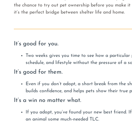
the chance to try out pet ownership before you make it o
it’s the perfect bridge between shelter life and home.
It’s good for you.
Two weeks gives you time to see how a particular p
schedule, and lifestyle without the pressure of a s
It’s good for them.
Even if you don’t adopt, a short break from the she
builds confidence, and helps pets show their true p
It’s a win no matter what.
If you adopt, you’ve found your new best friend. If
an animal some much-needed TLC.