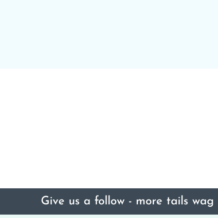
Give us a follow - more tails wag