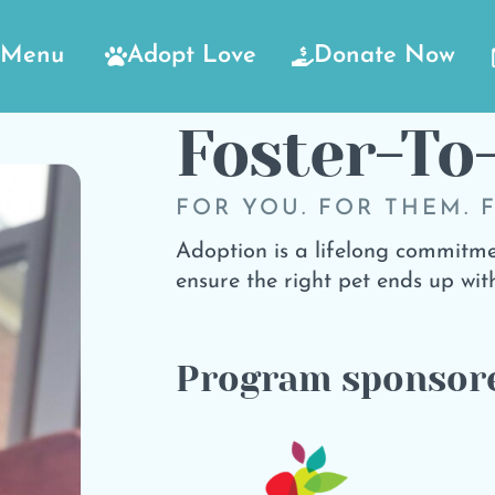
Menu
Adopt Love
Donate Now
Foster-To
FOR YOU. FOR THEM. 
Adoption is a lifelong commitme
ensure the right pet ends up with
Program sponsor