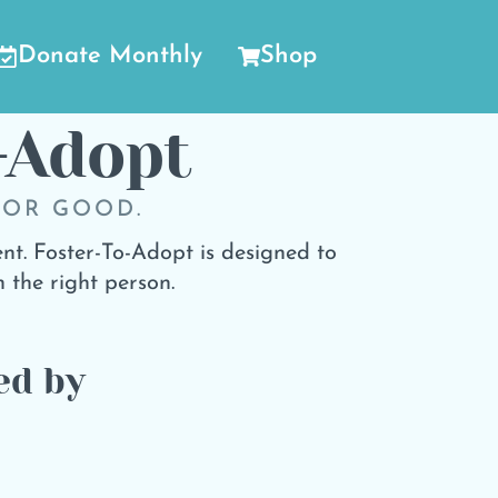
Donate Monthly
Shop
-Adopt
FOR GOOD.
nt. Foster-To-Adopt is designed to
 the right person.
ed by