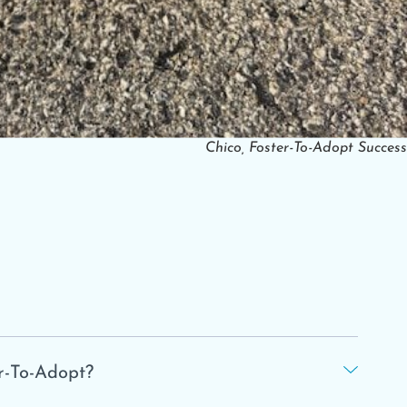
Chico, Foster-To-Adopt Success
r-To-Adopt?