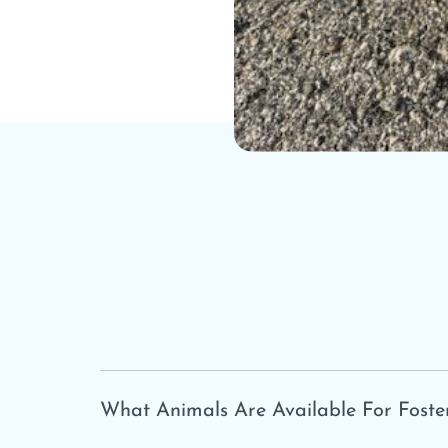
What Animals Are Available For Foste