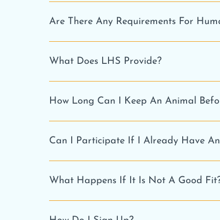
Are There Any Requirements For Hum
What Does LHS Provide?
How Long Can I Keep An Animal Befor
Can I Participate If I Already Have A
What Happens If It Is Not A Good Fit