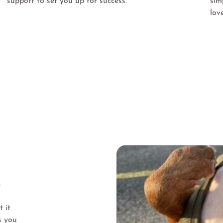
support to set you up for success.
sim
lov
?
 it
s you