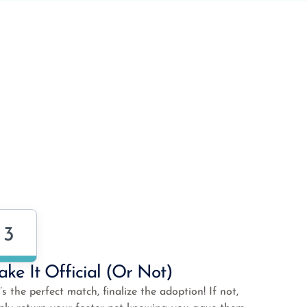
3
ke It Official (or Not)
it’s the perfect match, finalize the adoption! If not,