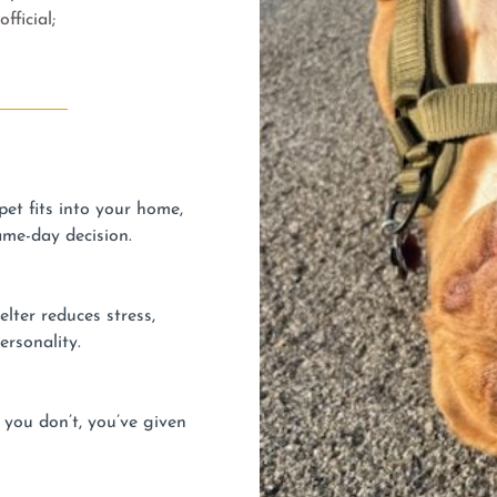
fficial;
et fits into your home,
ame-day decision.
lter reduces stress,
ersonality.
 you don’t, you’ve given