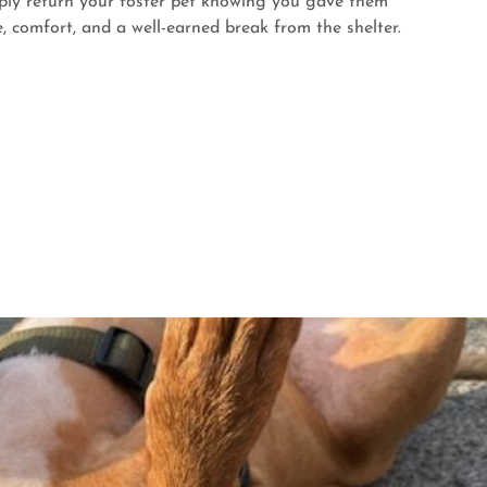
ply return your foster pet knowing you gave them
e, comfort, and a well-earned break from the shelter.