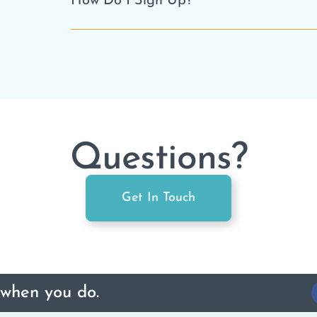
How Do I Sign Up?
Questions?
Get In Touch
 when you do.