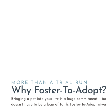
MORE THAN A TRIAL RUN
Why Foster-To-Adopt
Bringing a pet into your life is a huge commitment – but
doesn’t have to be a leap of faith. Foster-To-Adopt give