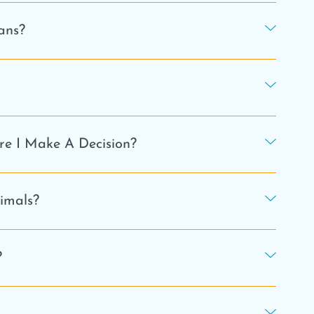
ans?
e I Make A Decision?
nimals?
?