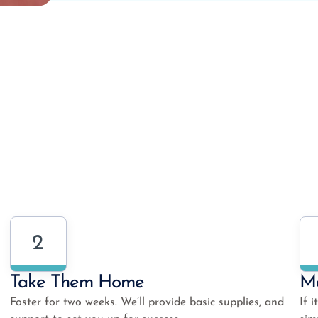
2
Take Them Home
Ma
Foster for two weeks. We’ll provide basic supplies, and
If 