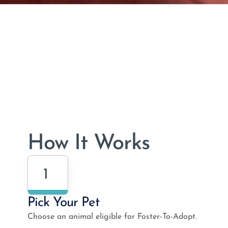
How It Works
1
Pick Your Pet
Choose an animal eligible for Foster-To-Adopt.