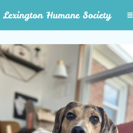
Lexington Humane Society