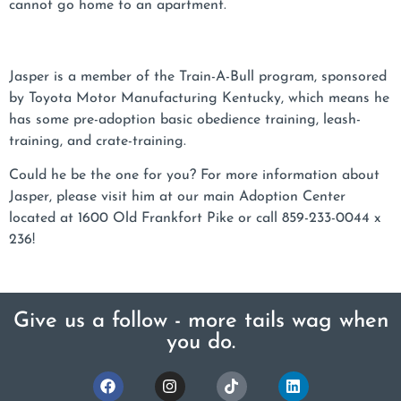
cannot go home to an apartment.
Jasper is a member of the Train-A-Bull program, sponsored
by Toyota Motor Manufacturing Kentucky, which means he
has some pre-adoption basic obedience training, leash-
training, and crate-training.
Could he be the one for you? For more information about
Jasper, please visit him at our main Adoption Center
located at 1600 Old Frankfort Pike or call 859-233-0044 x
236!
Give us a follow - more tails wag when
you do.