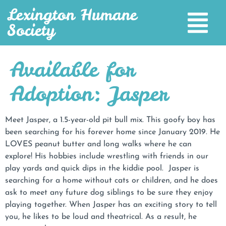
Lexington Humane
Society
Available for
Adoption: Jasper
Meet Jasper, a 1.5-year-old pit bull mix. This goofy boy has
been searching for his forever home since January 2019. He
LOVES peanut butter and long walks where he can
explore! His hobbies include wrestling with friends in our
play yards and quick dips in the kiddie pool. Jasper is
searching for a home without cats or children, and he does
ask to meet any future dog siblings to be sure they enjoy
playing together. When Jasper has an exciting story to tell
you, he likes to be loud and theatrical. As a result, he