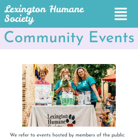
Lexington Humane
Society
Community Events
We refer to events hosted by members of the public