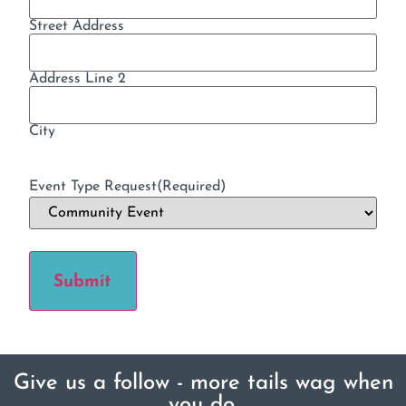
Street Address
Address Line 2
City
Event Type Request
(Required)
Submit
Give us a follow - more tails wag when
you do.