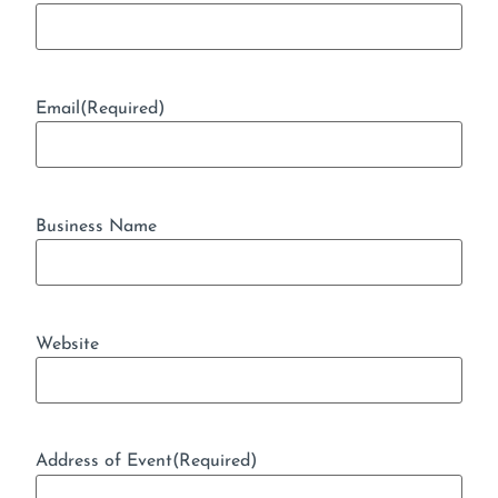
Email
(Required)
Business Name
Website
Address of Event
(Required)