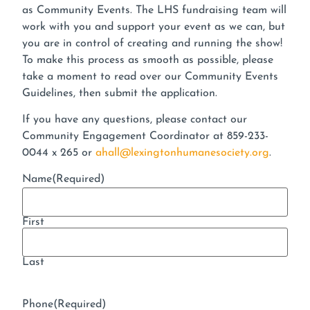
as Community Events. The LHS fundraising team will
work with you and support your event as we can, but
you are in control of creating and running the show!
To make this process as smooth as possible, please
take a moment to read over our Community Events
Guidelines, then submit the application.
If you have any questions, please contact our
Community Engagement Coordinator at 859-233-
0044 x 265 or
ahall@lexingtonhumanesociety.org
.
Name
(Required)
First
Last
Phone
(Required)