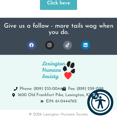
Click here
Give us a follow - more tails wag when
you do.
Phone: (859) 233-0044
Fax: (859) 259-1598
1600 Old Frankfort Pike, Lexington, KY 40504
EIN: 61-0444762
© 2026 Lexington Humane Society.