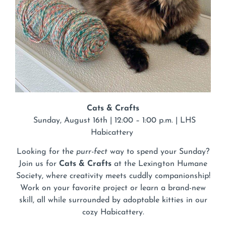
Cats & Crafts
Sunday, August 16th | 12:00 – 1:00 p.m. | LHS
Habicattery
Looking for the
purr-fect
way to spend your Sunday?
Join us for
Cats & Crafts
at the Lexington Humane
Society, where creativity meets cuddly companionship!
Work on your favorite project or learn a brand-new
skill, all while surrounded by adoptable kitties in our
cozy Habicattery.