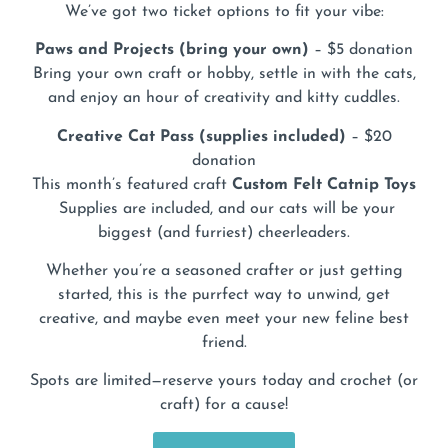
We’ve got two ticket options to fit your vibe:
Paws and Projects (bring your own)
– $5 donation
Bring your own craft or hobby, settle in with the cats,
and enjoy an hour of creativity and kitty cuddles.
Creative Cat Pass (supplies included)
– $20
donation
This month’s featured craft
Custom
Felt Catnip Toys
Supplies are included, and our cats will be your
biggest (and furriest) cheerleaders.
Whether you’re a seasoned crafter or just getting
started, this is the purrfect way to unwind, get
creative, and maybe even meet your new feline best
friend.
Spots are limited—reserve yours today and crochet (or
craft) for a cause!