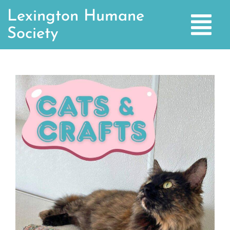
Lexington Humane
Society