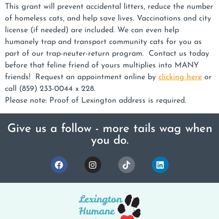
This grant will prevent accidental litters, reduce the number
of homeless cats, and help save lives. Vaccinations and city
license (if needed) are included. We can even help
humanely trap and transport community cats for you as
part of our trap-neuter-return program. Contact us today
before that feline friend of yours multiplies into MANY
friends! Request an appointment online by
clicking here
or
call (859) 233-0044 x 228.
Please note: Proof of Lexington address is required.
Give us a follow - more tails wag when
you do.