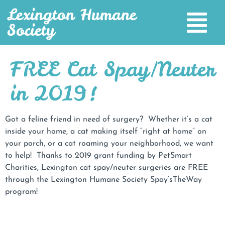
Lexington Humane
Society
FREE Cat Spay/Neuter
in 2019!
Got a feline friend in need of surgery? Whether it’s a cat
inside your home, a cat making itself “right at home” on
your porch, or a cat roaming your neighborhood, we want
to help! Thanks to 2019 grant funding by PetSmart
Charities, Lexington cat spay/neuter surgeries are FREE
through the Lexington Humane Society Spay’sTheWay
program!