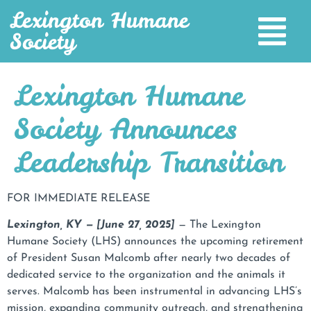
Lexington Humane
Society
Lexington Humane
Society Announces
Leadership Transition
FOR IMMEDIATE RELEASE
Lexington, KY — [June 27, 2025]
— The Lexington
Humane Society (LHS) announces the upcoming retirement
of President Susan Malcomb after nearly two decades of
dedicated service to the organization and the animals it
serves. Malcomb has been instrumental in advancing LHS’s
mission, expanding community outreach, and strengthening