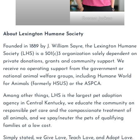
Summer Jackson
About Lexington Humane Society
Founded in 1889 by J. William Sayre, the Lexington Humane
Society (LHS) is a 501(c)3 organization solely dependent on
private donations, grants and community support. We
receive no operating support from the government or
national animal welfare groups, including Humane World
for Animals (formerly HSUS) or the ASPCA.
Among other things, LHS is the largest pet adoption
agency in Central Kentucky, we educate the community on
responsible pet care and the compassionate treatment of
all animals, and we spay/neuter the pets of qualifying
families at a low cost.
Simply stated, we Give Love, Teach Love, and Adopt Love.