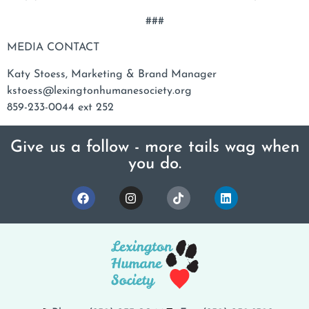
###
MEDIA CONTACT
Katy Stoess, Marketing & Brand Manager
kstoess@lexingtonhumanesociety.org
859-233-0044 ext 252
Give us a follow - more tails wag when
you do.