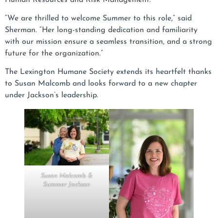
“We are thrilled to welcome Summer to this role,” said
Sherman. “Her long-standing dedication and familiarity
with our mission ensure a seamless transition, and a strong
future for the organization.”
The Lexington Humane Society extends its heartfelt thanks
to Susan Malcomb and looks forward to a new chapter
under Jackson’s leadership.
Susan Malcomb &
Summer Jackson