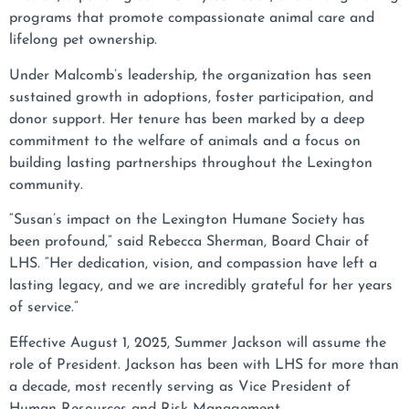
programs that promote compassionate animal care and
lifelong pet ownership.
Under Malcomb’s leadership, the organization has seen
sustained growth in adoptions, foster participation, and
donor support. Her tenure has been marked by a deep
commitment to the welfare of animals and a focus on
building lasting partnerships throughout the Lexington
community.
“Susan’s impact on the Lexington Humane Society has
been profound,” said Rebecca Sherman, Board Chair of
LHS. “Her dedication, vision, and compassion have left a
lasting legacy, and we are incredibly grateful for her years
of service.”
Effective August 1, 2025, Summer Jackson will assume the
role of President. Jackson has been with LHS for more than
a decade, most recently serving as Vice President of
Human Resources and Risk Management.