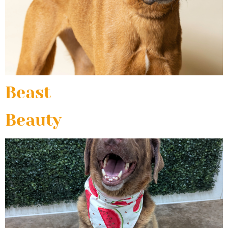
Beast
Beauty