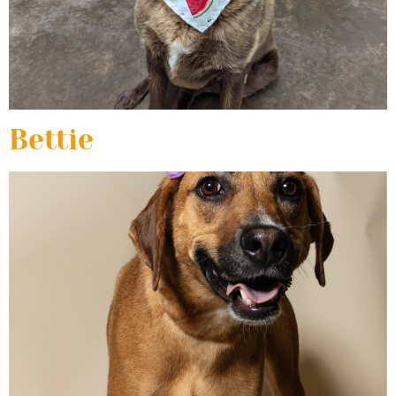
Bettie