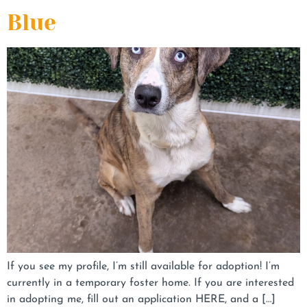
Blue
If you see my profile, I’m still available for adoption! I’m
currently in a temporary foster home. If you are interested
in adopting me, fill out an application HERE, and a […]