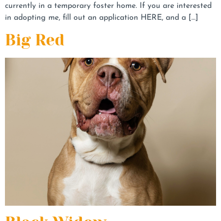
currently in a temporary foster home. If you are interested
in adopting me, fill out an application HERE, and a […]
Big Red