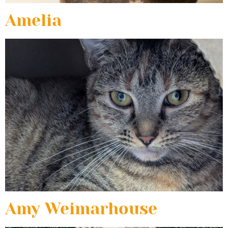
Amelia
Amy Weimarhouse