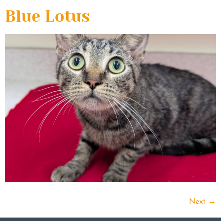
Blue Lotus
Next
→