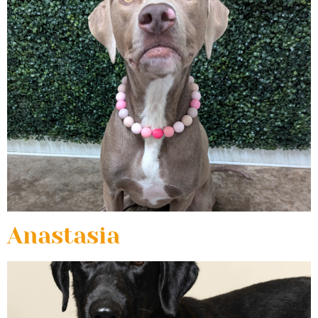
Anastasia