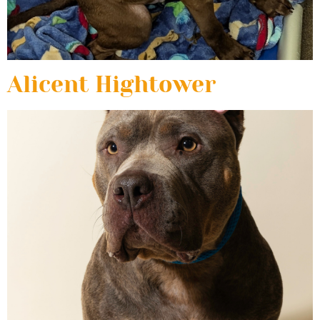
Alicent Hightower