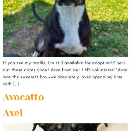
If you see my profile, I’m still available for adoption! Check
out these notes about Asce from our LHS volunteers! “Asce
was the sweetest boy—we absolutely loved spending time
with […]
Avocatto
Axel