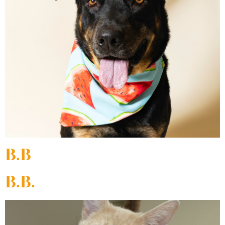
B.B
B.B.