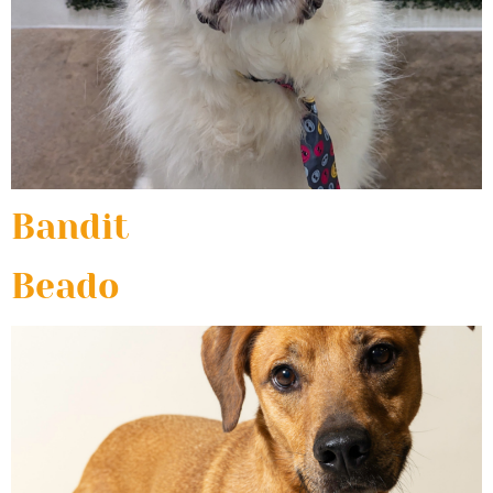
Bandit
Beado