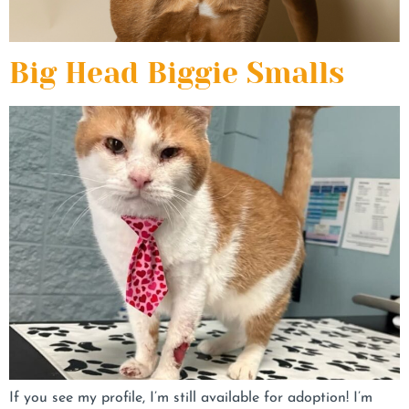
Big Head Biggie Smalls
If you see my profile, I’m still available for adoption! I’m