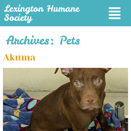
Lexington Humane
Society
Archives:
Pets
Akuma