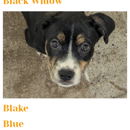
Black Widow
Blake
Blue