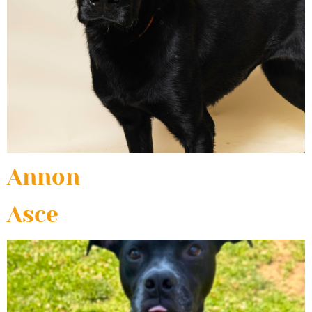
Annon
Asce