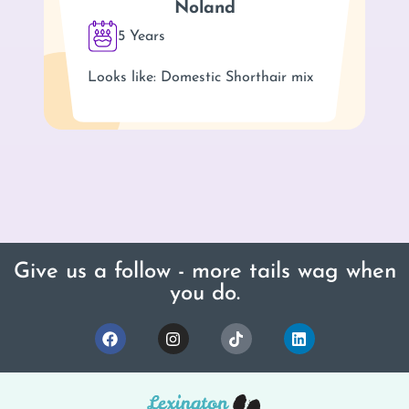
Noland
5 Years
Looks like: Domestic Shorthair mix
Give us a follow - more tails wag when
you do.