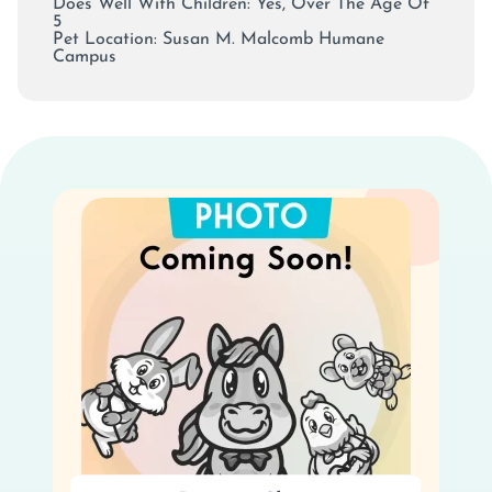
Does Well With Children: Yes, Over The Age Of
5
Pet Location:
Susan M. Malcomb Humane
Campus