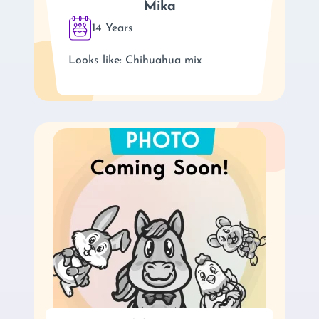
Mika
14 Years
Looks like: Chihuahua mix