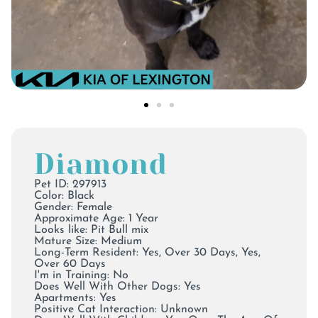
Diamond
Pet ID: 297913
Color:
Black
Gender: Female
Approximate Age: 1 Year
Looks like: Pit Bull mix
Mature Size: Medium
Long-Term Resident: Yes, Over 30 Days, Yes,
Over 60 Days
I'm in Training: No
Does Well With Other Dogs: Yes
Apartments: Yes
Positive Cat Interaction: Unknown