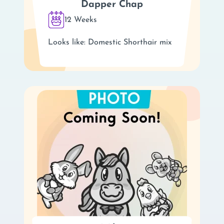
Dapper Chap
12 Weeks
Looks like: Domestic Shorthair mix