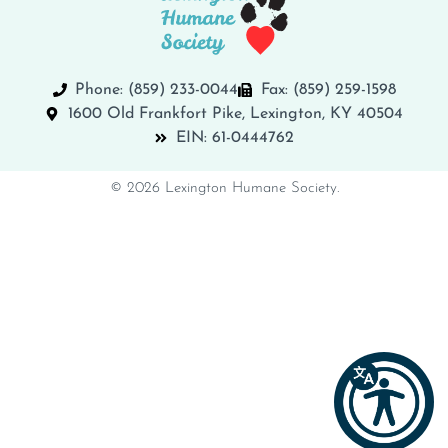
Phone: (859) 233-0044
Fax: (859) 259-1598
1600 Old Frankfort Pike, Lexington, KY 40504
EIN: 61-0444762
© 2026 Lexington Humane Society.