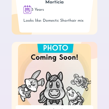
Morticia
3 Years
Looks like: Domestic Shorthair mix