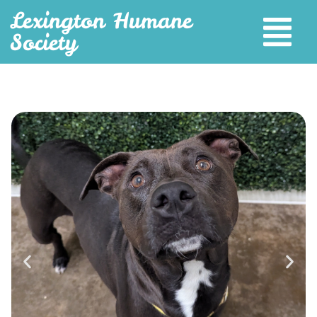
Lexington Humane
Society