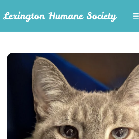
Lexington Humane Society