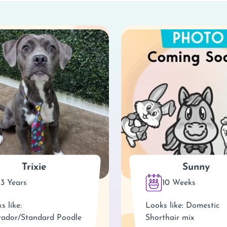
Trixie
Sunny
3 Years
10 Weeks
s like:
Looks like: Domestic
ador/Standard Poodle
Shorthair mix