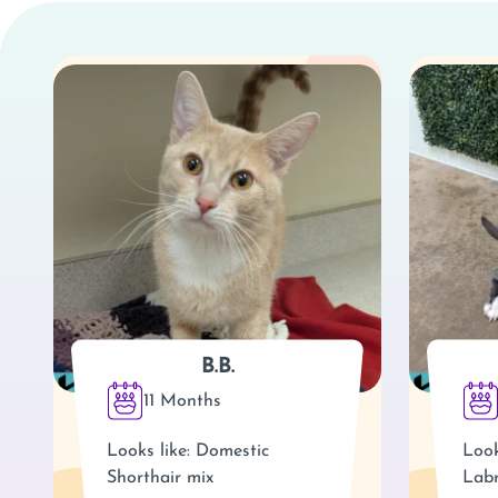
B.B.
11 Months
Looks like: Domestic
Look
Shorthair mix
Labr