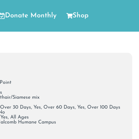
Donate Monthly
Shop
 Point
s
rthair/Siamese mix
 Over 30 Days, Yes, Over 60 Days, Yes, Over 100 Days
 No
Yes, All Ages
Malcomb Humane Campus