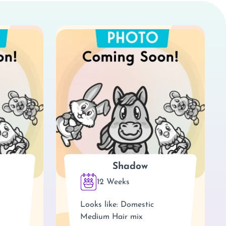
Shadow
12 Weeks
Looks like: Domestic
Medium Hair mix