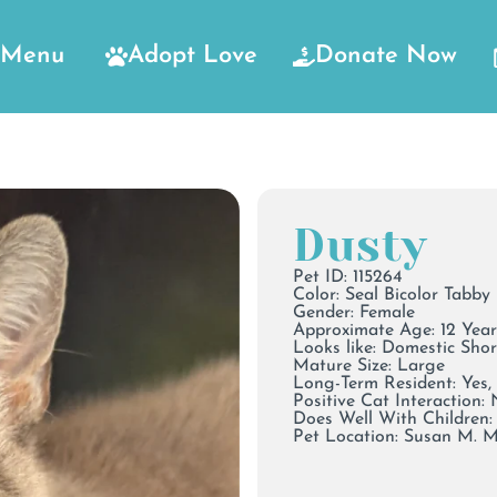
Menu
Adopt Love
Donate Now
Dusty
Pet ID: 115264
Color:
Seal Bicolor Tabby
Gender: Female
Approximate Age: 12 Year
Looks like: Domestic Sho
Mature Size: Large
Long-Term Resident: Yes,
Positive Cat Interaction:
Does Well With Children: 
Pet Location:
Susan M. 