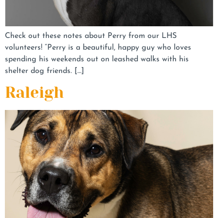
Check out these notes about Perry from our LHS
volunteers! “Perry is a beautiful, happy guy who loves
spending his weekends out on leashed walks with his
shelter dog friends. […]
Raleigh