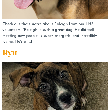
Check out these notes about Raleigh from our LHS
volunteers! “Raleigh is such a great dog! He did well
meeting new people, is super energetic, and incredibly
loving. He’s a […]
Ryu