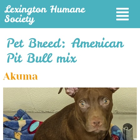
Lexington Humane
Society
Pet Breed:
American
Pit Bull mix
Akuma