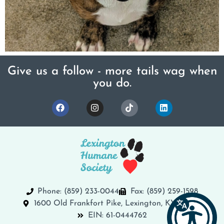
Give us a follow - more tails wag when
you do.
Phone: (859) 233-0044
Fax: (859) 259-1598
1600 Old Frankfort Pike, Lexington, KY 40504
EIN: 61-0444762