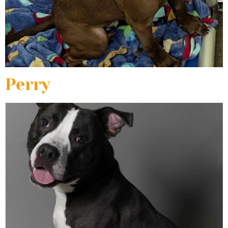
Perry