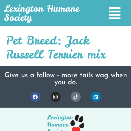
Lexington Humane
Society
Pet Breed:
Jack
Russell Terrier mix
Give us a follow - more tails wag when
you do.