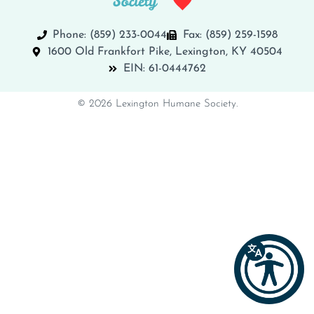
Phone: (859) 233-0044
Fax: (859) 259-1598
1600 Old Frankfort Pike, Lexington, KY 40504
EIN: 61-0444762
© 2026 Lexington Humane Society.