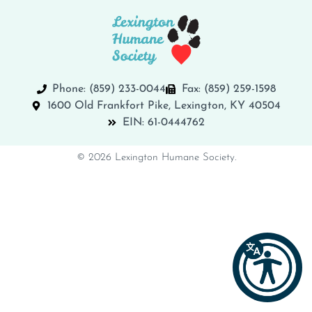
Phone: (859) 233-0044
Fax: (859) 259-1598
1600 Old Frankfort Pike, Lexington, KY 40504
EIN: 61-0444762
© 2026 Lexington Humane Society.