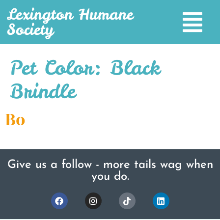
Lexington Humane
Society
Pet Color:
Black
Brindle
Bo
Give us a follow - more tails wag when
you do.