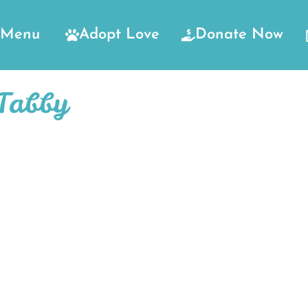
Menu
Adopt Love
Donate Now
Tabby