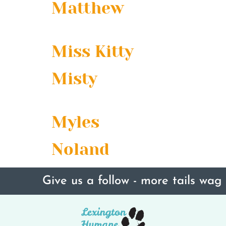
Matthew
Miss Kitty
Misty
Myles
Noland
Give us a follow - more tails wag