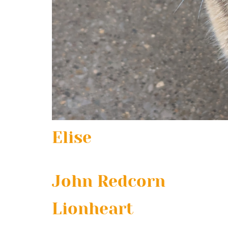
Elise
John Redcorn
Lionheart