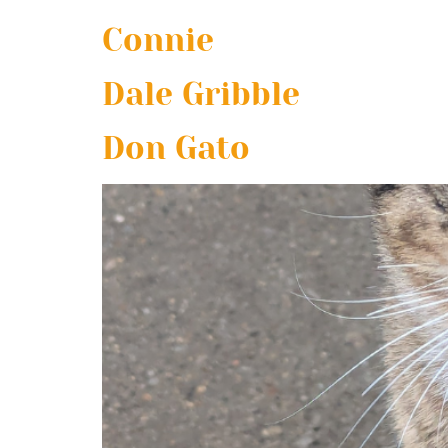
Connie
Dale Gribble
Don Gato