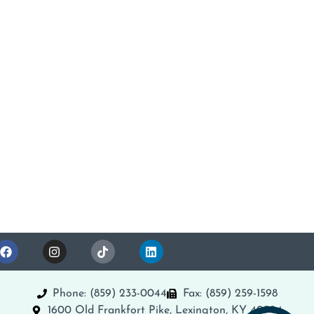
Phone: (859) 233-0044
Fax: (859) 259-1598
1600 Old Frankfort Pike, Lexington, KY 40504