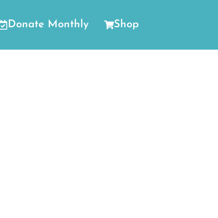
Donate Monthly
Shop