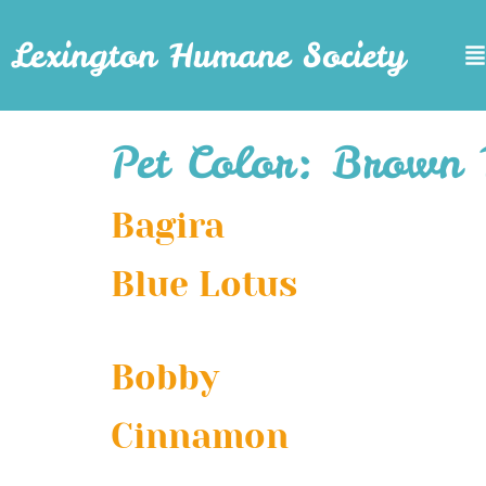
Lexington Humane Society
Pet Color:
Brown 
Bagira
Blue Lotus
Bobby
Cinnamon