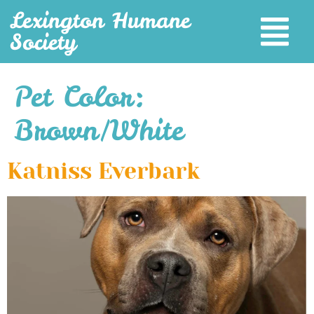
Lexington Humane
Society
Pet Color:
Brown/White
Katniss Everbark