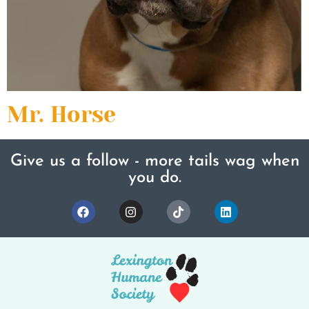
Mr. Horse
Give us a follow - more tails wag when
you do.