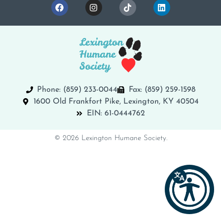
Phone: (859) 233-0044
Fax: (859) 259-1598
1600 Old Frankfort Pike, Lexington, KY 40504
EIN: 61-0444762
© 2026 Lexington Humane Society.