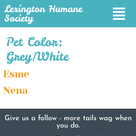
Lexington Humane
Society
Pet Color:
Grey/White
Esme
Nena
Give us a follow - more tails wag when
you do.