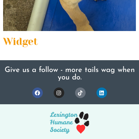
Widget
Give us a follow - more tails wag when
you do.