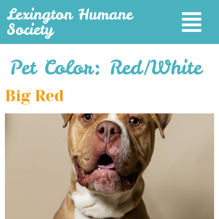
Lexington Humane
Society
Pet Color:
Red/White
Big Red