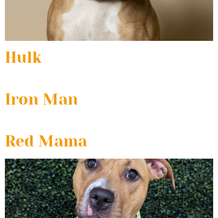
Hulk
Iron Man
Red Mama