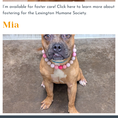
I’m available for foster care! Click here to learn more about
fostering for the Lexington Humane Society.
Mia