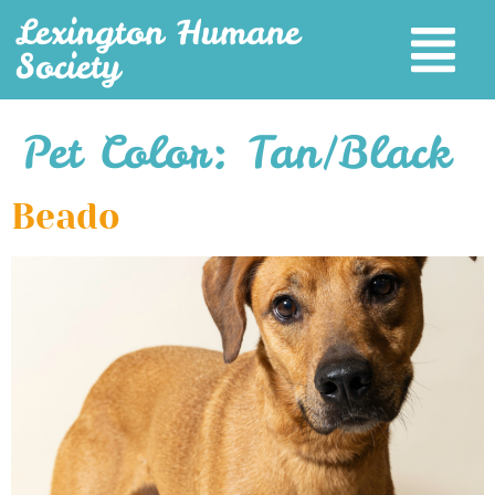
Lexington Humane
Society
Pet Color:
Tan/Black
Beado