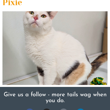
Pixie
Give us a follow - more tails wag when
you do.