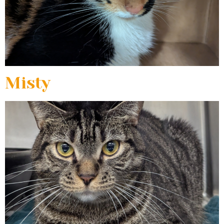
Misty