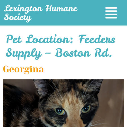
Lexington Humane
Society
Pet Location:
Feeders
Supply – Boston Rd.
Georgina