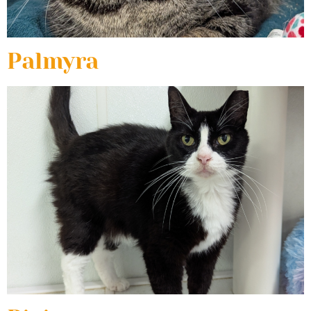
Palmyra