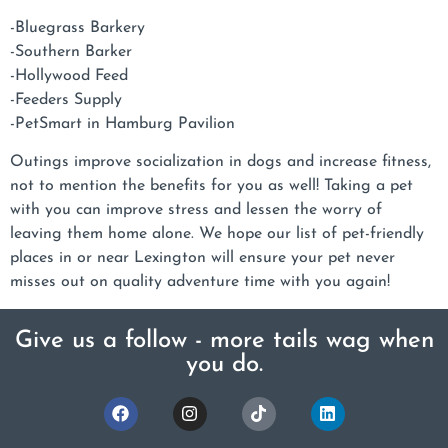
-Bluegrass Barkery
-Southern Barker
-Hollywood Feed
-Feeders Supply
-PetSmart in Hamburg Pavilion
Outings improve socialization in dogs and increase fitness,
not to mention the benefits for you as well! Taking a pet
with you can improve stress and lessen the worry of
leaving them home alone. We hope our list of pet-friendly
places in or near Lexington will ensure your pet never
misses out on quality adventure time with you again!
Give us a follow - more tails wag when
you do.