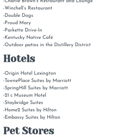
-Charlie Brown’s Restaurant and Lounge
-Winchell’s Restaurant
-Double Dogs
-Proud Mary
-Parkette Drive-In
-Kentucky Native Café
-Outdoor patios in the Distillery District
Hotels
-Origin Hotel Lexington
-TownePlace Suites by Marriott
-SpringHill Suites by Marriott
-21 c Museum Hotel
-Staybridge Suites
-Home2 Suites by Hilton
-Embassy Suites by Hilton
Pet Stores