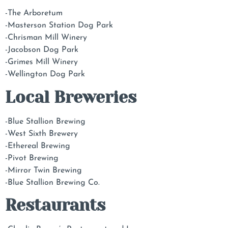
-The Arboretum
-Masterson Station Dog Park
-Chrisman Mill Winery
-Jacobson Dog Park
-Grimes Mill Winery
-Wellington Dog Park
Local Breweries
-Blue Stallion Brewing
-West Sixth Brewery
-Ethereal Brewing
-Pivot Brewing
-Mirror Twin Brewing
-Blue Stallion Brewing Co.
Restaurants