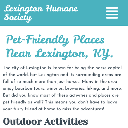
Lexington Humane
Society
Pet-Friendly Places
Near Lexington, KY.
The city of Lexington is known for being the horse capital
of the world, but Lexington and its surrounding areas are
full of so much more than just horses! Many in the area
enjoy bourbon tours, wineries, breweries, hiking, and more.
But did you know most of these activities and places are
pet friendly as well? This means you don’t have to leave
your furry friend at home to miss the adventures!
Outdoor Activities