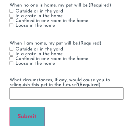
When no one is home, my pet will be:
(Required)
Outside or in the yard
In a crate in the home
Confined in one room in the home
Loose in the home
When I am home, my pet will be:
(Required)
Outside or in the yard
In a crate in the home
Confined in one room in the home
Loose in the home
What circumstances, if any, would cause you to
relinquish this pet in the future?
(Required)
Submit