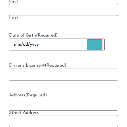
First
Last
Date of Birth
(Required)
Driver's License #
(Required)
Address
(Required)
Street Address