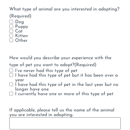
What type of animal are you interested in adopting?
(Required)
Dog
Puppy
Cat
Kitten
Other
How would you describe your experience with the
type of pet you want to adopt?
(Required)
I’ve never had this type of pet
I have had this type of pet but it has been over a
year
I have had this type of pet in the last year but no
longer have one
I currently have one or more of this type of pet
If applicable, please tell us the name of the animal
you are interested in adopting.