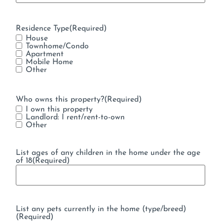
Residence Type
(Required)
House
Townhome/Condo
Apartment
Mobile Home
Other
Who owns this property?
(Required)
I own this property
Landlord: I rent/rent-to-own
Other
List ages of any children in the home under the age
of 18
(Required)
List any pets currently in the home (type/breed)
(Required)