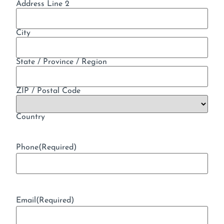
Address Line 2
City
State / Province / Region
ZIP / Postal Code
Country
Phone
(Required)
Email
(Required)