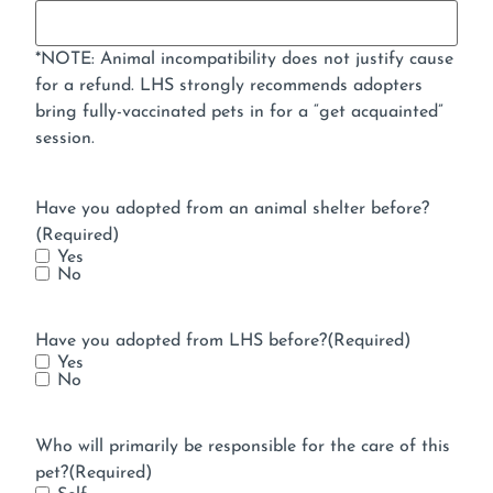
*NOTE: Animal incompatibility does not justify cause
for a refund. LHS strongly recommends adopters
bring fully-vaccinated pets in for a “get acquainted”
session.
Have you adopted from an animal shelter before?
(Required)
Yes
No
Have you adopted from LHS before?
(Required)
Yes
No
Who will primarily be responsible for the care of this
pet?
(Required)