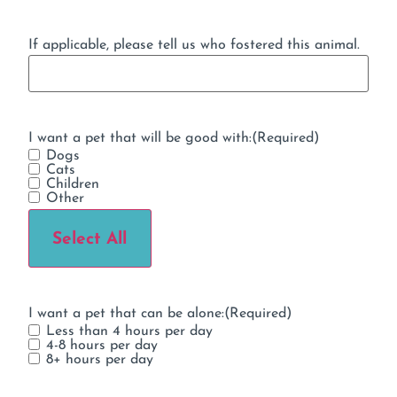
If applicable, please tell us who fostered this animal.
I want a pet that will be good with:
(Required)
Dogs
Cats
Children
Other
Select All
I want a pet that can be alone:
(Required)
Less than 4 hours per day
4-8 hours per day
8+ hours per day