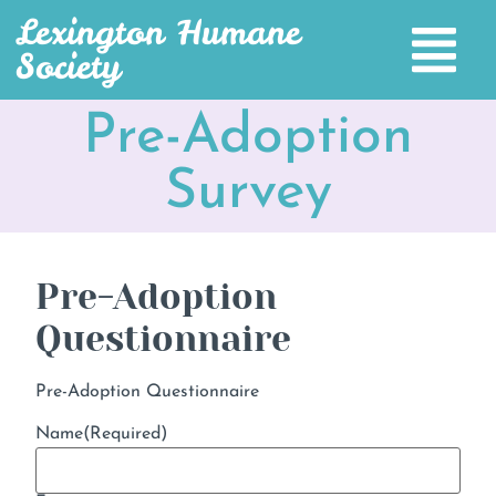
Lexington Humane
Society
Pre-Adoption
Survey
Pre-Adoption
Questionnaire
Pre-Adoption Questionnaire
Name
(Required)