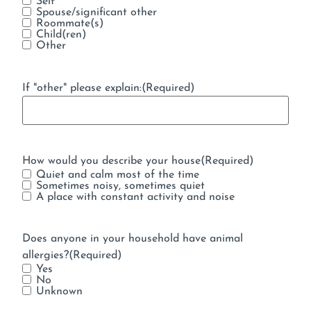
Self
Spouse/significant other
Roommate(s)
Child(ren)
Other
If "other" please explain:
(Required)
How would you describe your house
(Required)
Quiet and calm most of the time
Sometimes noisy, sometimes quiet
A place with constant activity and noise
Does anyone in your household have animal
allergies?
(Required)
Yes
No
Unknown