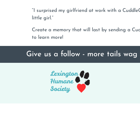
“I surprised my girlfriend at work with a Cud
little girl.”
Create a memory that will last by sending a Cudd
to learn more!
Give us a follow - more tails wag