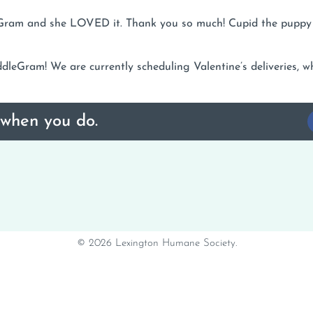
dleGram and she LOVED it. Thank you so much! Cupid the pupp
leGram! We are currently scheduling Valentine’s deliveries, wh
 when you do.
© 2026 Lexington Humane Society.