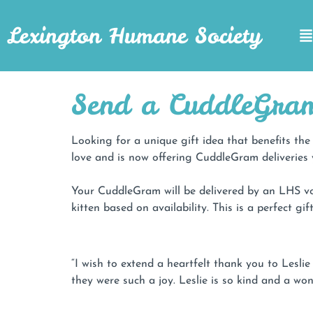
Lexington Humane Society
Send a CuddleGra
Looking for a unique gift idea that benefits t
love and is now offering CuddleGram deliveries 
Your CuddleGram will be delivered by an LHS vo
kitten based on availability. This is a perfect g
“I wish to extend a heartfelt thank you to Lesl
they were such a joy. Leslie is so kind and a won