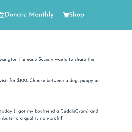
Donate Monthly
Shop
 Lexington Humane Society wants to share the
visit for $100. Choose between a dog, puppy or
em today (I got my boyfriend a CuddleGram) and
ibute to a quality non-profit!”