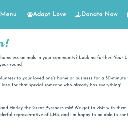
Menu
Adopt Love
Donate Now
m!
he homeless animals in your community? Look no further! Your
year-round.
lunteer to your loved one’s home or business for a 30-minute 
ift idea for that special someone who already has everything!
ie and Harley the Great Pyrenees mix! We got to visit with th
derful representative of LHS, and I’m happy to be able to contr