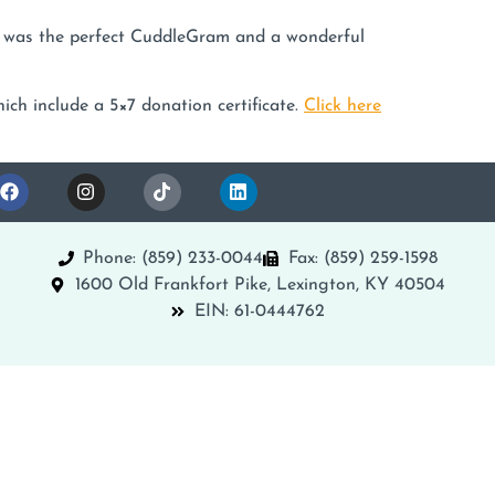
y was the perfect CuddleGram and a wonderful
ich include a 5×7 donation certificate.
Click here
Phone: (859) 233-0044
Fax: (859) 259-1598
1600 Old Frankfort Pike, Lexington, KY 40504
EIN: 61-0444762