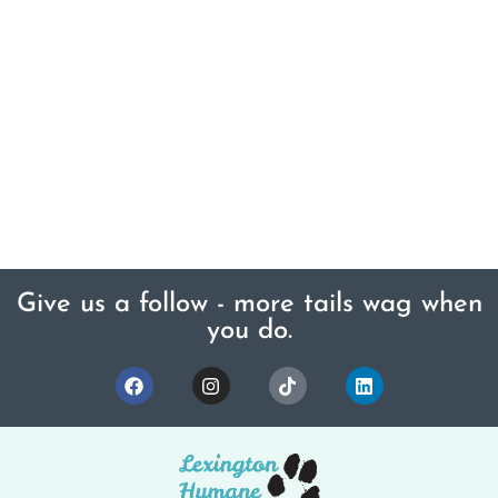
Give us a follow - more tails wag when
you do.