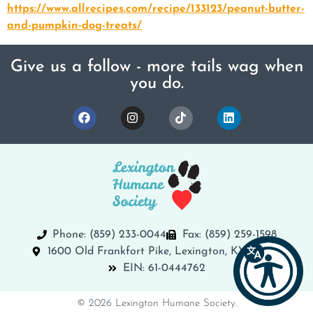
https://www.allrecipes.com/recipe/133123/peanut-butter-
and-pumpkin-dog-treats/
Give us a follow - more tails wag when
you do.
Phone: (859) 233-0044
Fax: (859) 259-1598
1600 Old Frankfort Pike, Lexington, KY 40504
EIN: 61-0444762
© 2026 Lexington Humane Society.