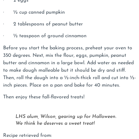
· 2 eggs
· ½ cup canned pumpkin
· 2 tablespoons of peanut butter
· ½ teaspoon of ground cinnamon
Before you start the baking process, preheat your oven to
350 degrees. Next, mix the flour, eggs, pumpkin, peanut
butter and cinnamon in a large bowl. Add water as needed
to make dough malleable but it should be dry and stiff.
Then, roll the dough into a ½-inch-thick roll and cut into ½-
inch pieces. Place on a pan and bake for 40 minutes.
Then enjoy these fall-flavored treats!
LHS alum, Wilson, gearing up for Halloween.
We think he deserves a sweet treat!
Recipe retrieved from: