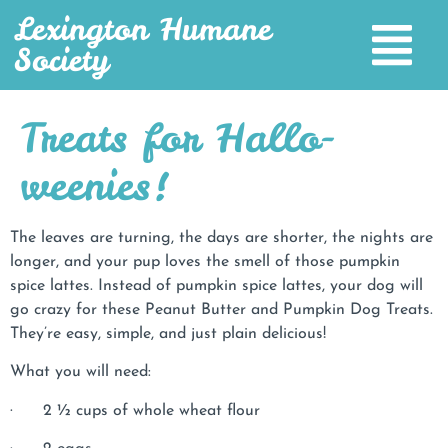
Lexington Humane
Society
Treats for Hallo-
weenies!
The leaves are turning, the days are shorter, the nights are
longer, and your pup loves the smell of those pumpkin
spice lattes. Instead of pumpkin spice lattes, your dog will
go crazy for these Peanut Butter and Pumpkin Dog Treats.
They’re easy, simple, and just plain delicious!
What you will need:
· 2 ½ cups of whole wheat flour