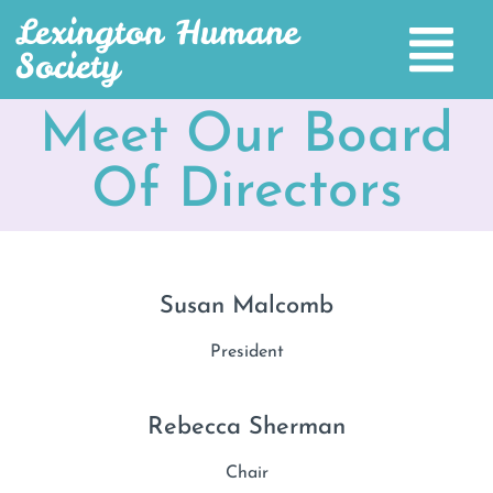
Lexington Humane
Society
Meet Our Board
Of Directors
Susan Malcomb
President
Rebecca Sherman
Chair