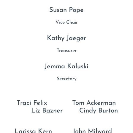
Susan Pope
Vice Chair
Kathy Jaeger
Treasurer
Jemma Kaluski
Secretary
Traci Felix Tom Ackerman
Liz Bazner Cindy Burton
Larissa Kern John Milward