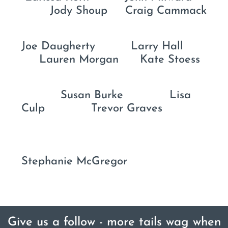
Jody Shoup Craig Cammack
Joe Daugherty Larry Hall
Lauren Morgan Kate Stoess
Susan Burke Lisa
Culp Trevor Graves
Stephanie McGregor
Give us a follow - more tails wag when