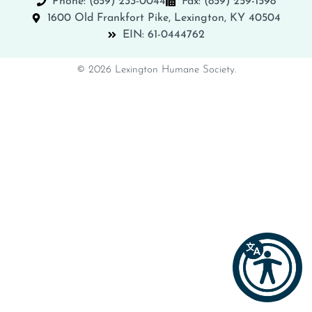
Phone: (859) 233-0044
Fax: (859) 259-1598
1600 Old Frankfort Pike, Lexington, KY 40504
EIN: 61-0444762
© 2026 Lexington Humane Society.