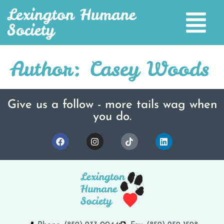
Lexington Humane
Society
Author:
Casey Woods
Give us a follow - more tails wag when
you do.