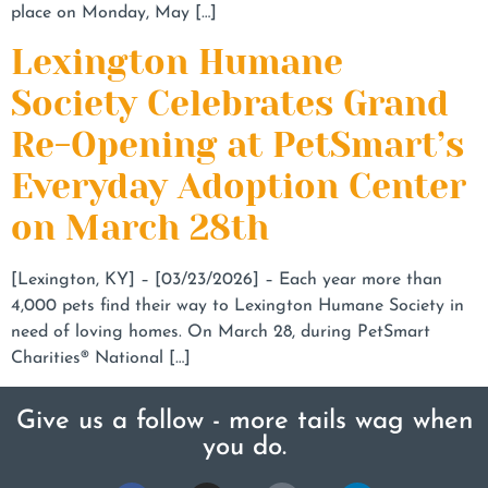
place on Monday, May […]
Lexington Humane
Society Celebrates Grand
Re-Opening at PetSmart’s
Everyday Adoption Center
on March 28th
[Lexington, KY] – [03/23/2026] – Each year more than
4,000 pets find their way to Lexington Humane Society in
need of loving homes. On March 28, during PetSmart
Charities® National […]
Give us a follow - more tails wag when
you do.