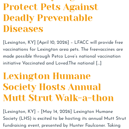
Protect Pets Against
Deadly Preventable
Diseases
[Lexington, KY] [April 10, 2026] – LFACC will provide free
vaccinations for Lexington area pets. The freevaccines are
made possible through Petco Love’s national vaccination
initiative Vaccinated and Loved.The national […]
Lexington Humane
Society Hosts Annual
Mutt Strut Walk-a-thon
[Lexington, KY] – [May 14, 2026] Lexington Humane
Society (LHS) is excited to be hosting its annual Mutt Strut
fundraising event, presented by Hunter Faulconer. Taking