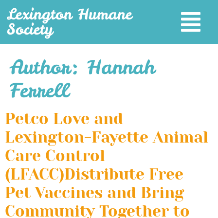
Lexington Humane
Society
Author:
Hannah
Ferrell
Petco Love and
Lexington-Fayette Animal
Care Control
(LFACC)Distribute Free
Pet Vaccines and Bring
Community Together to