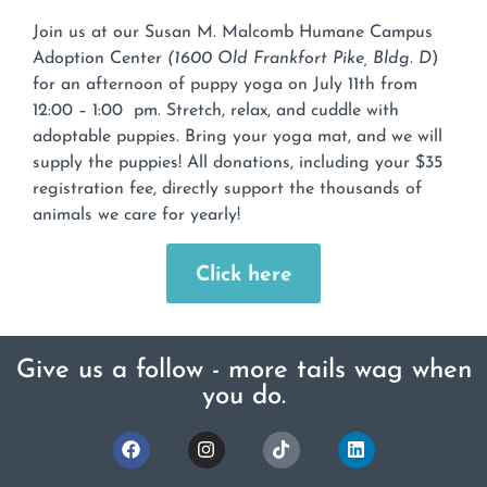
Join us at our Susan M. Malcomb Humane Campus
Adoption Center
(1600 Old Frankfort Pike, Bldg. D
)
for an afternoon of puppy yoga on July 11th from
12:00 – 1:00 pm. Stretch, relax, and cuddle with
adoptable puppies. Bring your yoga mat, and we will
supply the puppies! All donations, including your $35
registration fee, directly support the thousands of
animals we care for yearly!
Click here
Give us a follow - more tails wag when
you do.