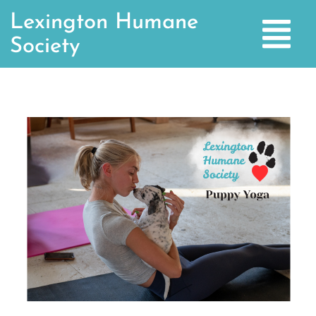
Lexington Humane
Society