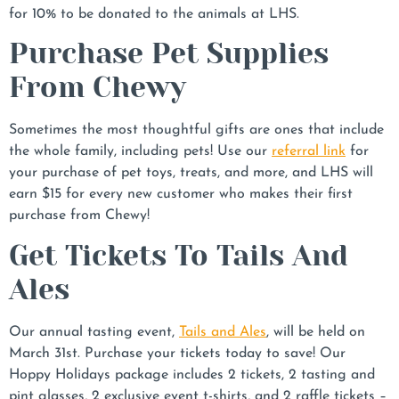
for 10% to be donated to the animals at LHS.
Purchase Pet Supplies
From Chewy
Sometimes the most thoughtful gifts are ones that include
the whole family, including pets! Use our
referral link
for
your purchase of pet toys, treats, and more, and LHS will
earn $15 for every new customer who makes their first
purchase from Chewy!
Get Tickets To Tails And
Ales
Our annual tasting event,
Tails and Ales
, will be held on
March 31st. Purchase your tickets today to save! Our
Hoppy Holidays package includes 2 tickets, 2 tasting and
pint glasses, 2 exclusive event t-shirts, and 2 raffle tickets –