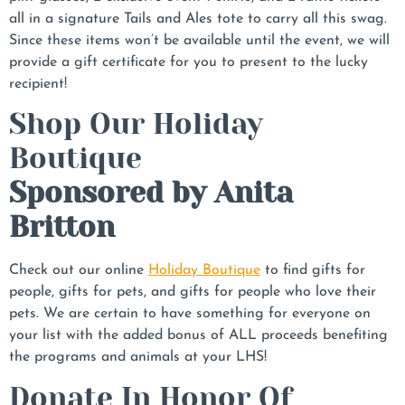
all in a signature Tails and Ales tote to carry all this swag.
Since these items won’t be available until the event, we will
provide a gift certificate for you to present to the lucky
recipient!
Shop Our Holiday
Boutique
Sponsored by Anita
Britton
Check out our online
Holiday Boutique
to find gifts for
people, gifts for pets, and gifts for people who love their
pets. We are certain to have something for everyone on
your list with the added bonus of ALL proceeds benefiting
the programs and animals at your LHS!
Donate In Honor Of