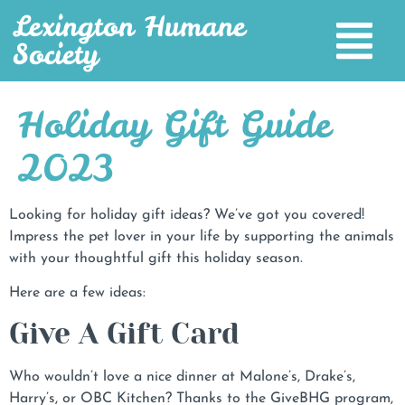
Lexington Humane
Society
Holiday Gift Guide
2023
Looking for holiday gift ideas? We’ve got you covered!
Impress the pet lover in your life by supporting the animals
with your thoughtful gift this holiday season.
Here are a few ideas:
Give A Gift Card
Who wouldn’t love a nice dinner at Malone’s, Drake’s,
Harry’s, or OBC Kitchen? Thanks to the GiveBHG program,