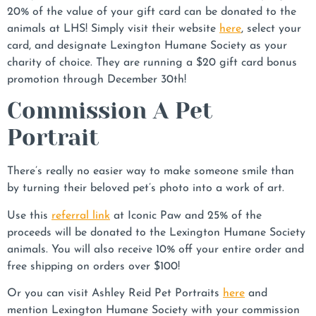
20% of the value of your gift card can be donated to the
animals at LHS! Simply visit their website
here
, select your
card, and designate Lexington Humane Society as your
charity of choice. They are running a $20 gift card bonus
promotion through December 30th!
Commission A Pet
Portrait
There’s really no easier way to make someone smile than
by turning their beloved pet’s photo into a work of art.
Use this
referral link
at Iconic Paw and 25% of the
proceeds will be donated to the Lexington Humane Society
animals. You will also receive 10% off your entire order and
free shipping on orders over $100!
Or you can visit Ashley Reid Pet Portraits
here
and
mention Lexington Humane Society with your commission