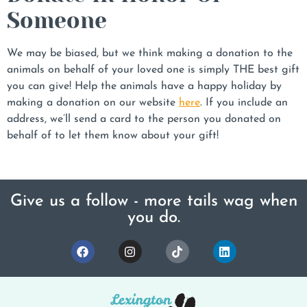
Someone
We may be biased, but we think making a donation to the
animals on behalf of your loved one is simply THE best gift
you can give! Help the animals have a happy holiday by
making a donation on our website
here
. If you include an
address, we’ll send a card to the person you donated on
behalf of to let them know about your gift!
Give us a follow - more tails wag when
you do.