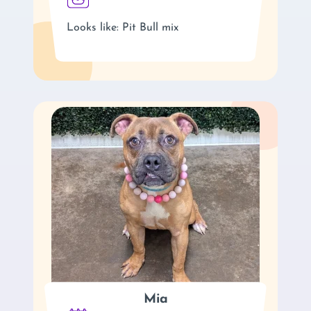
Looks like: Pit Bull mix
Mia