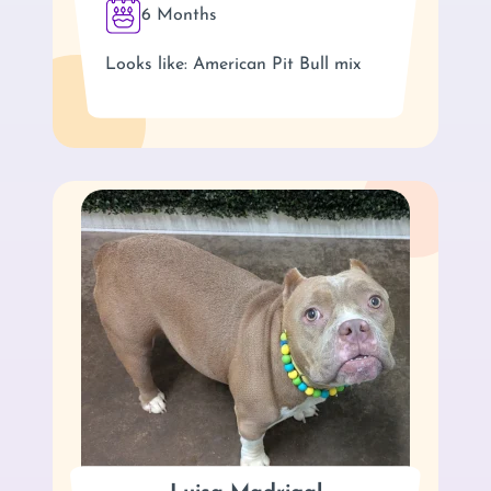
6 Months
Looks like: American Pit Bull mix