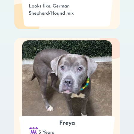
Looks like: German
Shepherd/Hound mix
Freya
3 Years