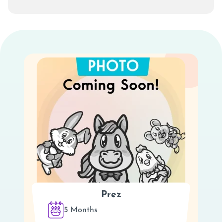
Prez
5 Months