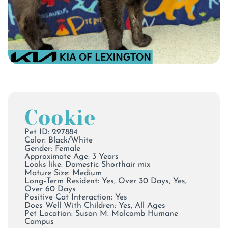
Cookie
Pet ID: 297884
Color:
Black/White
Gender: Female
Approximate Age: 3 Years
Looks like: Domestic Shorthair mix
Mature Size: Medium
Long-Term Resident: Yes, Over 30 Days, Yes,
Over 60 Days
Positive Cat Interaction: Yes
Does Well With Children: Yes, All Ages
Pet Location:
Susan M. Malcomb Humane
Campus