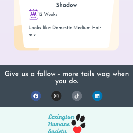
Shadow
12 Weeks
Looks like: Domestic Medium Hair
mix
Give us a follow - more tails wag when
you do.