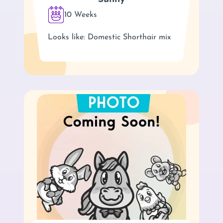
10 Weeks
Looks like: Domestic Shorthair mix