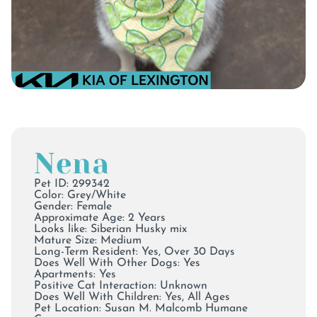
Nena
Pet ID: 299342
Color:
Grey/White
Gender: Female
Approximate Age: 2 Years
Looks like: Siberian Husky mix
Mature Size: Medium
Long-Term Resident: Yes, Over 30 Days
Does Well With Other Dogs: Yes
Apartments: Yes
Positive Cat Interaction: Unknown
Does Well With Children: Yes, All Ages
Pet Location:
Susan M. Malcomb Humane