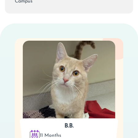
Campus
B.B.
11 Months