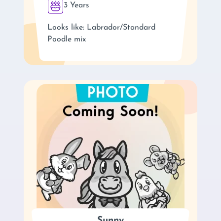
3 Years
Looks like: Labrador/Standard
Poodle mix
Sunny