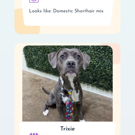
Looks like: Domestic Shorthair mix
Trixie