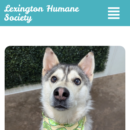
Lexington Humane
Society