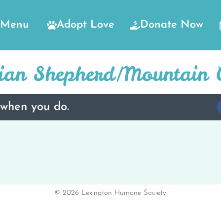
Menu
Adopt Love
Donate Now
lian Shepherd/Mountain 
 when you do.
© 2026 Lexington Humane Society.