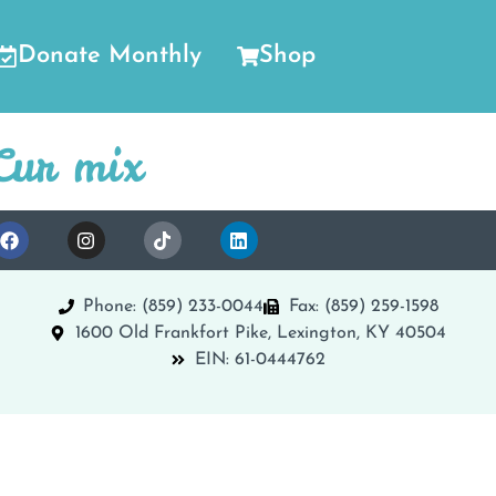
Donate Monthly
Shop
Cur mix
Phone: (859) 233-0044
Fax: (859) 259-1598
1600 Old Frankfort Pike, Lexington, KY 40504
EIN: 61-0444762