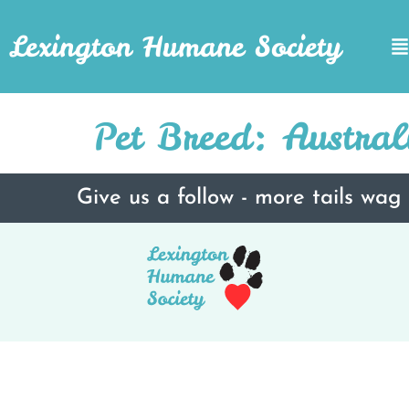
Lexington Humane Society
Pet Breed:
Austra
Give us a follow - more tails wag