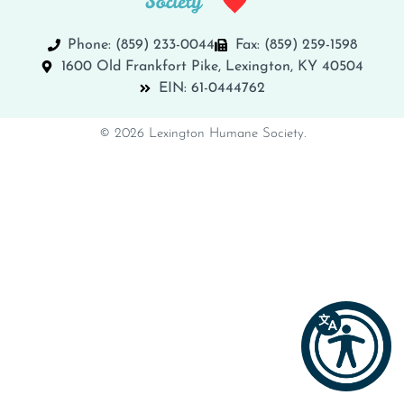
Phone: (859) 233-0044
Fax: (859) 259-1598
1600 Old Frankfort Pike, Lexington, KY 40504
EIN: 61-0444762
© 2026 Lexington Humane Society.