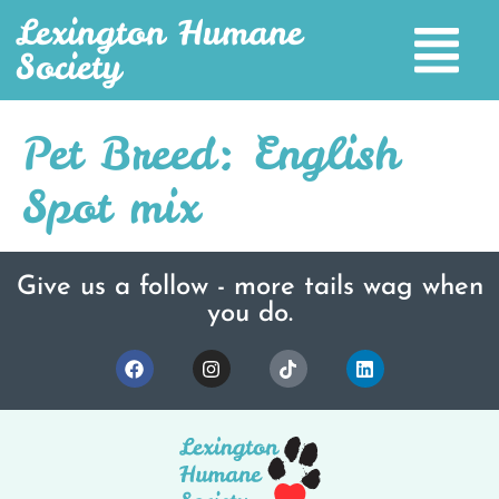
Lexington Humane
Society
Pet Breed:
English
Spot mix
Give us a follow - more tails wag when
you do.