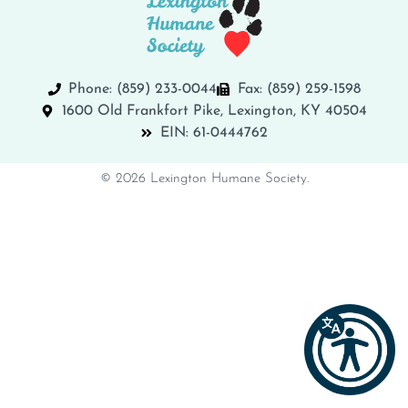
Phone: (859) 233-0044
Fax: (859) 259-1598
1600 Old Frankfort Pike, Lexington, KY 40504
EIN: 61-0444762
© 2026 Lexington Humane Society.