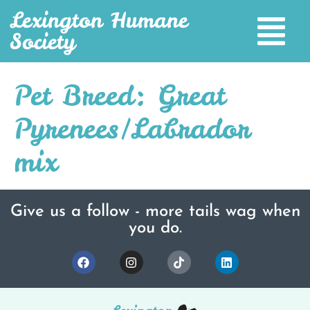
Lexington Humane
Society
Pet Breed:
Great
Pyrenees/Labrador
mix
Give us a follow - more tails wag when
you do.