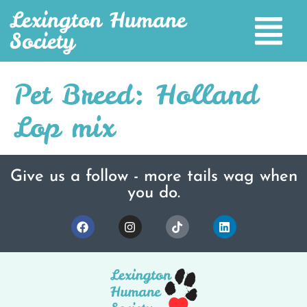
Lexington Humane
Society
Pet Breed:
Holland
Lop mix
Give us a follow - more tails wag when
you do.