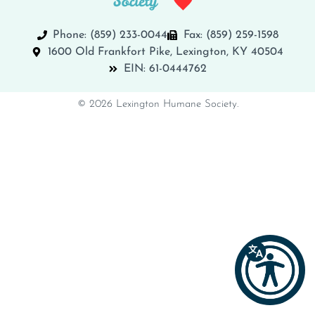
Phone: (859) 233-0044
Fax: (859) 259-1598
1600 Old Frankfort Pike, Lexington, KY 40504
EIN: 61-0444762
© 2026 Lexington Humane Society.