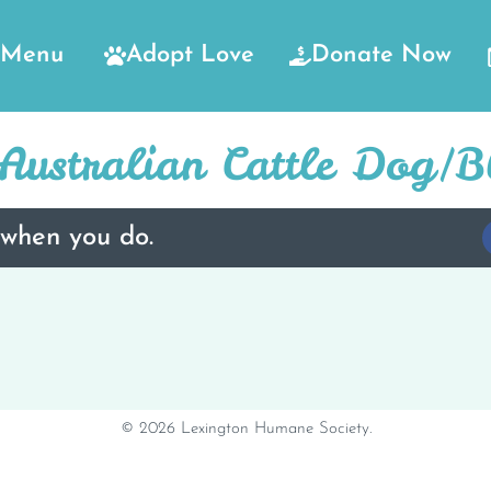
Menu
Adopt Love
Donate Now
ustralian Cattle Dog/B
 when you do.
© 2026 Lexington Humane Society.