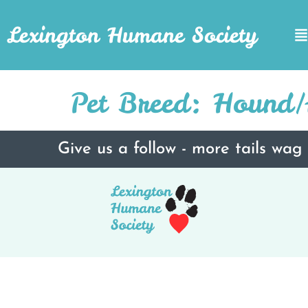
Lexington Humane Society
Pet Breed:
Hound/A
Give us a follow - more tails wag