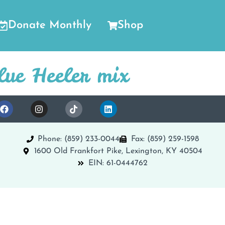
Donate Monthly
Shop
lue Heeler mix
Phone: (859) 233-0044
Fax: (859) 259-1598
1600 Old Frankfort Pike, Lexington, KY 40504
EIN: 61-0444762