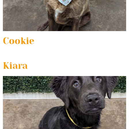
Cookie
Kiara