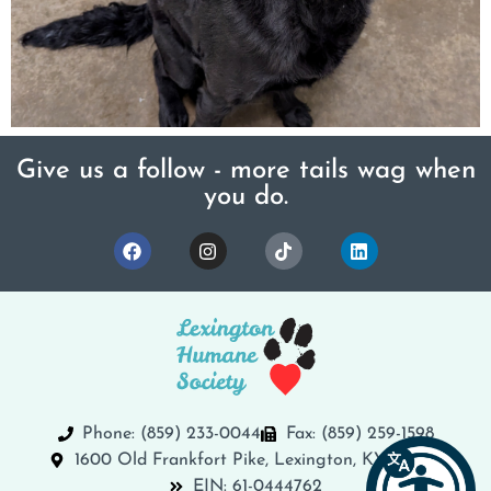
Give us a follow - more tails wag when
you do.
Phone: (859) 233-0044
Fax: (859) 259-1598
1600 Old Frankfort Pike, Lexington, KY 40504
EIN: 61-0444762