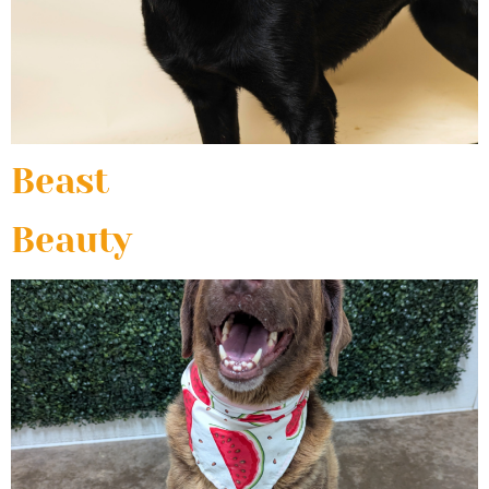
Beast
Beauty