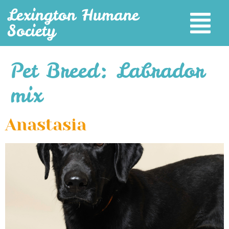
Lexington Humane
Society
Pet Breed:
Labrador
mix
Anastasia