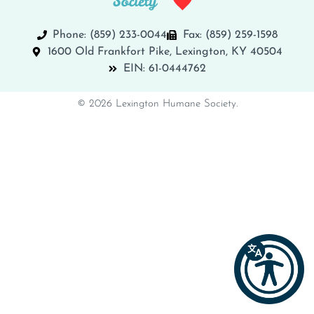
Phone: (859) 233-0044
Fax: (859) 259-1598
1600 Old Frankfort Pike, Lexington, KY 40504
EIN: 61-0444762
© 2026 Lexington Humane Society.