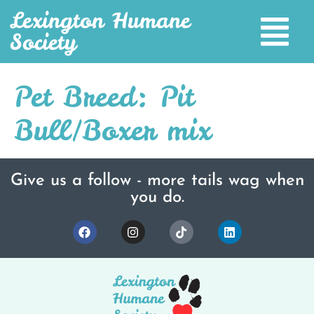
Lexington Humane
Society
Pet Breed:
Pit
Bull/Boxer mix
Give us a follow - more tails wag when
you do.