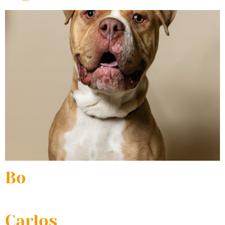
Bo
Carlos