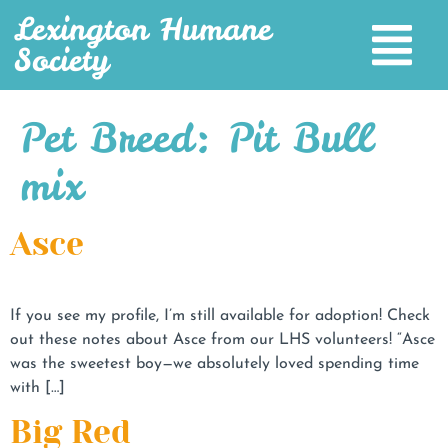
Lexington Humane
Society
Pet Breed:
Pit Bull
mix
Asce
If you see my profile, I’m still available for adoption! Check
out these notes about Asce from our LHS volunteers! “Asce
was the sweetest boy—we absolutely loved spending time
with […]
Big Red