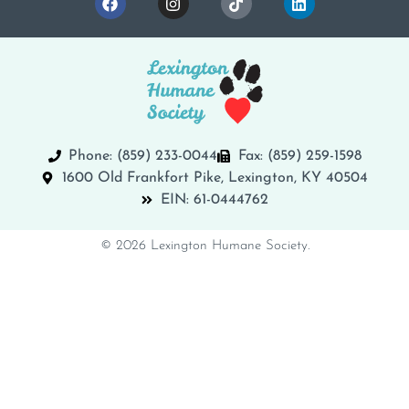
Phone: (859) 233-0044
Fax: (859) 259-1598
1600 Old Frankfort Pike, Lexington, KY 40504
EIN: 61-0444762
© 2026 Lexington Humane Society.