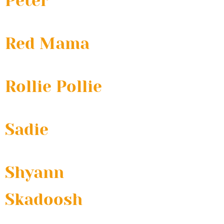
Peter
Red Mama
Rollie Pollie
Sadie
Shyann
Skadoosh