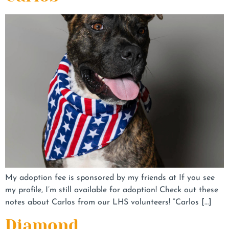
My adoption fee is sponsored by my friends at If you see
my profile, I’m still available for adoption! Check out these
notes about Carlos from our LHS volunteers! “Carlos […]
Diamond