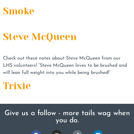
Smoke
Steve McQueen
Check out these notes about Steve McQueen from our
LHS volunteers! “Steve McQueen loves to be brushed and
will lean full weight into you while being brushed!”
Trixie
Give us a follow - more tails wag when
you do.