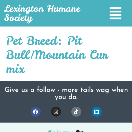
Lexington Humane
Society
Pet Breed:
Pit
Bull/Mountain Cur
mix
Give us a follow - more tails wag when
you do.