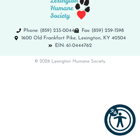
Phone: (859) 233-0044
Fax: (859) 259-1598
1600 Old Frankfort Pike, Lexington, KY 40504
EIN: 61-0444762
© 2026 Lexington Humane Society.