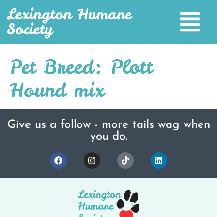
Lexington Humane
Society
Pet Breed:
Plott
Hound mix
Give us a follow - more tails wag when
you do.