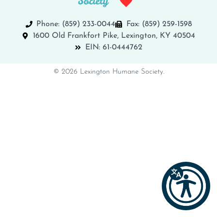
Phone: (859) 233-0044
Fax: (859) 259-1598
1600 Old Frankfort Pike, Lexington, KY 40504
EIN: 61-0444762
© 2026 Lexington Humane Society.